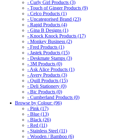
- Curly Girl Products (3)
- Touch of Ginger Products (9)
- Celco Products (1)
- Uncategorised Brand (23)
- Rapid Products (4)
- Gina B Designs (1)
- Knock Knock Products (17)
- Monkey Business (2)
- Fred Products (1)
- Jastek Products (15)
- Deskmate Stamps (3)
- 3M Products (0)
- Ask Alice Products (1)
- Avery Products (3)
- Quill Products (15)
- Deli Stationery (0)
- Bic Products (0)
- Cumberland Products (0)
Browse by Colour: (96)
- Pink (17)
- Blue (13)
- Black (26)
- Red (11)
- Stainless Steel (11)
- Wooden / Bamboo (6)