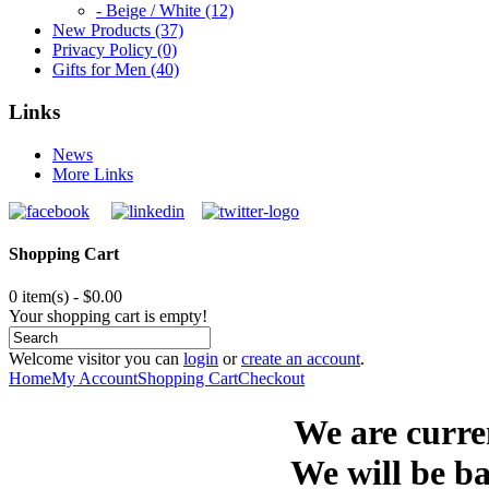
- Beige / White (12)
New Products (37)
Privacy Policy (0)
Gifts for Men (40)
Links
News
More Links
Shopping Cart
0 item(s) - $0.00
Your shopping cart is empty!
Welcome visitor you can
login
or
create an account
.
Home
My Account
Shopping Cart
Checkout
We are curre
We will be ba