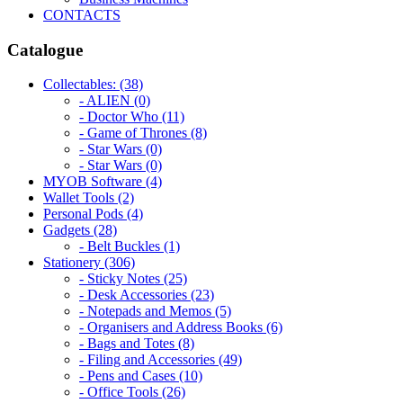
CONTACTS
Catalogue
Collectables: (38)
- ALIEN (0)
- Doctor Who (11)
- Game of Thrones (8)
- Star Wars (0)
- Star Wars (0)
MYOB Software (4)
Wallet Tools (2)
Personal Pods (4)
Gadgets (28)
- Belt Buckles (1)
Stationery (306)
- Sticky Notes (25)
- Desk Accessories (23)
- Notepads and Memos (5)
- Organisers and Address Books (6)
- Bags and Totes (8)
- Filing and Accessories (49)
- Pens and Cases (10)
- Office Tools (26)