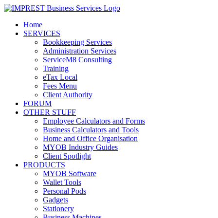
Home
SERVICES
Bookkeeping Services
Administration Services
ServiceM8 Consulting
Training
eTax Local
Fees Menu
Client Authority
FORUM
OTHER STUFF
Employee Calculators and Forms
Business Calculators and Tools
Home and Office Organisation
MYOB Industry Guides
Client Spotlight
PRODUCTS
MYOB Software
Wallet Tools
Personal Pods
Gadgets
Stationery
Business Machines