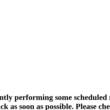
ntly performing some scheduled
ck as soon as possible. Please ch