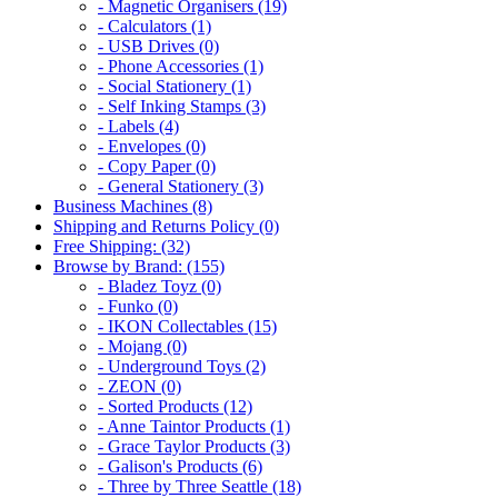
- Magnetic Organisers (19)
- Calculators (1)
- USB Drives (0)
- Phone Accessories (1)
- Social Stationery (1)
- Self Inking Stamps (3)
- Labels (4)
- Envelopes (0)
- Copy Paper (0)
- General Stationery (3)
Business Machines (8)
Shipping and Returns Policy (0)
Free Shipping: (32)
Browse by Brand: (155)
- Bladez Toyz (0)
- Funko (0)
- IKON Collectables (15)
- Mojang (0)
- Underground Toys (2)
- ZEON (0)
- Sorted Products (12)
- Anne Taintor Products (1)
- Grace Taylor Products (3)
- Galison's Products (6)
- Three by Three Seattle (18)