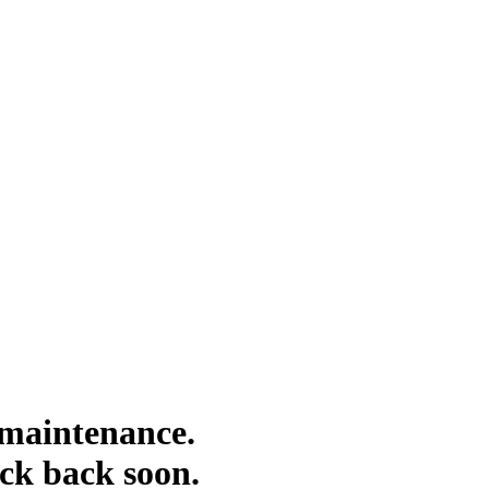
 maintenance.
eck back soon.