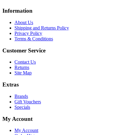
Information
About Us
Shipping and Returns Policy
Privacy Policy
Terms & Conditions
Customer Service
Contact Us
Returns
Site Map
Extras
Brands
Gift Vouchers
Specials
My Account
My Account