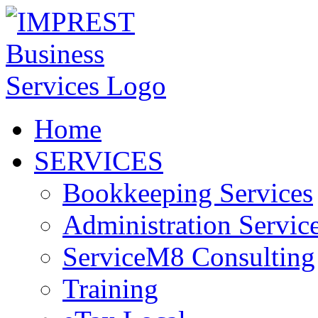
Home
SERVICES
Bookkeeping Services
Administration Servic
ServiceM8 Consulting
Training