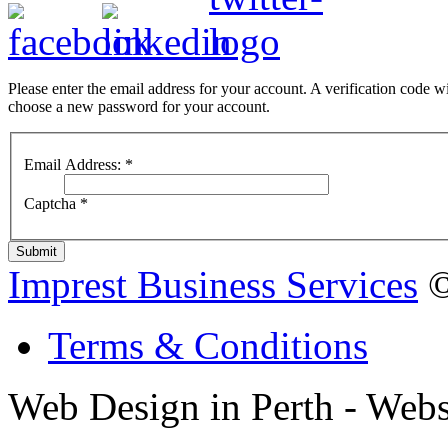
Please enter the email address for your account. A verification code wi
choose a new password for your account.
Email Address:
*
Captcha
*
Submit
Imprest Business Services
©
Terms & Conditions
Web Design in Perth - Webs