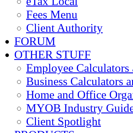
eTax Local
Fees Menu
Client Authority
FORUM
OTHER STUFF
Employee Calculators
Business Calculators a
Home and Office Orga
MYOB Industry Guid
Client Spotlight