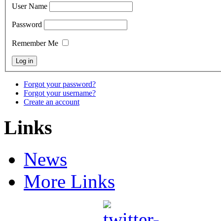
User Name
Password
Remember Me
Forgot your password?
Forgot your username?
Create an account
Links
News
More Links