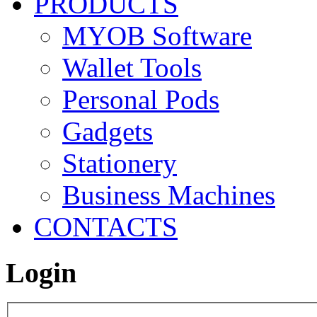
PRODUCTS
MYOB Software
Wallet Tools
Personal Pods
Gadgets
Stationery
Business Machines
CONTACTS
Login